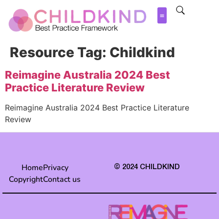
Resource Tag:
Childkind
Reimagine Australia 2024 Best
Practice Literature Review
Reimagine Australia 2024 Best Practice Literature
Review
Home
Privacy
© 2024 CHILDKIND
Copyright
Contact us