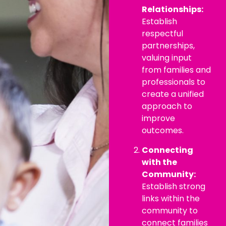
Relationships:
Establish
respectful
partnerships,
valuing input
from families and
professionals to
create a unified
approach to
improve
outcomes.
Connecting
with the
Community:
Establish strong
links within the
community to
connect families