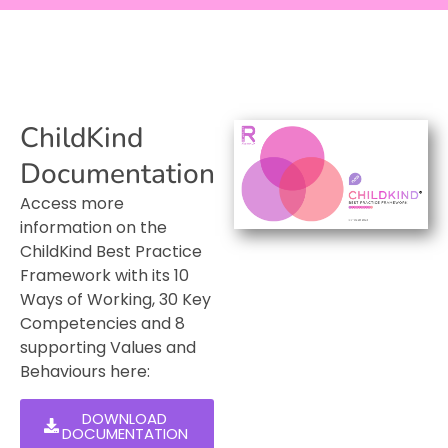
ChildKind
Documentation
Access more
information on the
ChildKind Best Practice
Framework with its 10
Ways of Working, 30 Key
Competencies and 8
supporting Values and
Behaviours here:
DOWNLOAD
DOCUMENTATION