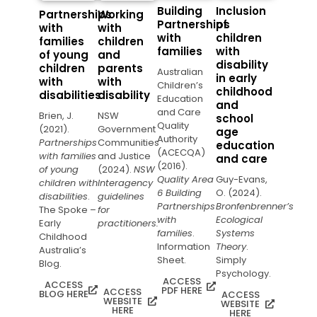
Building
Inclusion
Partnerships
Working
Partnerships
of
with
with
with
children
families
children
families
with
of young
and
disability
children
parents
Australian
in early
with
with
Children’s
childhood
disabilities
disability
Education
and
and Care
Brien, J.
NSW
school
Quality
(2021).
Government
age
Authority
Partnerships
Communities
education
(ACECQA)
with families
and Justice
and care
(2016).
of young
(2024).
NSW
Quality Area
Guy-Evans,
children with
Interagency
6 Building
O. (2024).
disabilities
.
guidelines
Partnerships
Bronfenbrenner’s
The Spoke –
for
with
Ecological
Early
practitioners.
families
.
Systems
Childhood
Information
Theory
.
Australia’s
Sheet.
Simply
Blog.
Psychology.
ACCESS
ACCESS
PDF HERE
ACCESS
BLOG HERE
ACCESS
WEBSITE
WEBSITE
HERE
HERE