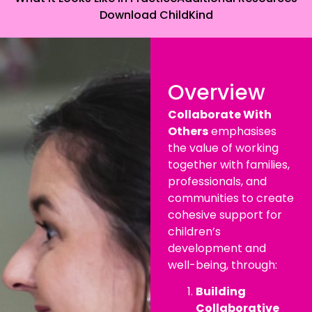
Download ChildKind
Overview
Collaborate With
Others
emphasises
the value of working
together with families,
professionals, and
communities to create
cohesive support for
children’s
development and
well-being, through:
Building
Collaborative