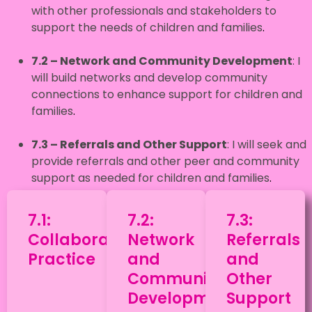
with other professionals and stakeholders to
support the needs of children and families
.
7.2 – Network and Community Development
: I
will build networks and develop community
connections to enhance support for children and
families
.
7.3
– Referrals and Other Support
: I will seek and
provide referrals and other peer and community
support as needed for children and families
.
7.1:
7.2:
7.3:
Collaborative
Network
Referrals
Practice
and
and
Community
Other
Development
Support