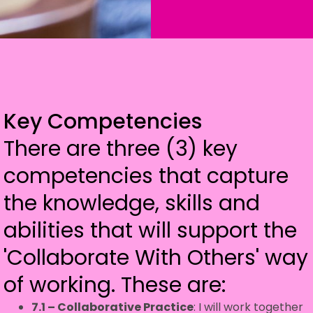
Key Competencies
There are three (3) key
competencies that capture
the knowledge, skills and
abilities that will support the
'Collaborate With Others' way
of working. These are:
7.1 – Collaborative Practice
: I will work together