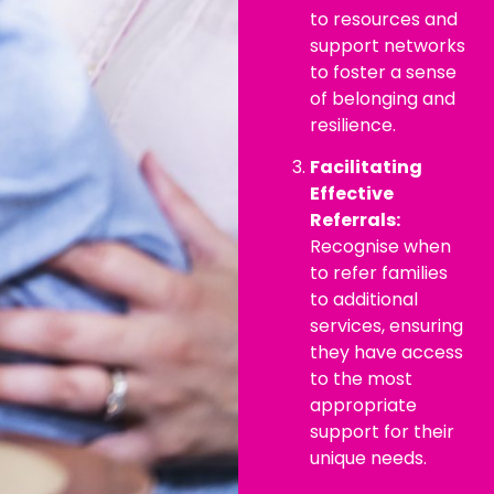
to resources and
support networks
to foster a sense
of belonging and
resilience.
Facilitating
Effective
Referrals:
Recognise when
to refer families
to additional
services, ensuring
they have access
to the most
appropriate
support for their
unique needs.