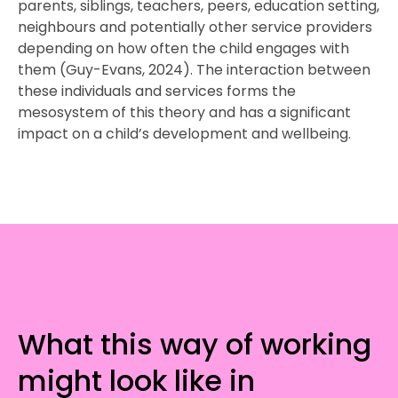
parents, siblings, teachers, peers, education setting,
neighbours and potentially other service providers
depending on how often the child engages with
them (Guy-Evans, 2024). The interaction between
these individuals and services forms the
mesosystem of this theory and has a significant
impact on a child’s development and wellbeing.
What this way of working
might look like in