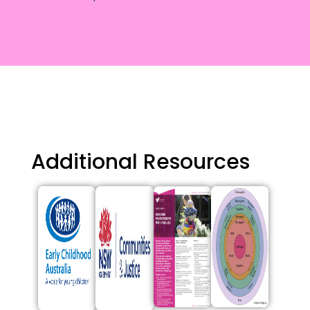
Additional Resources