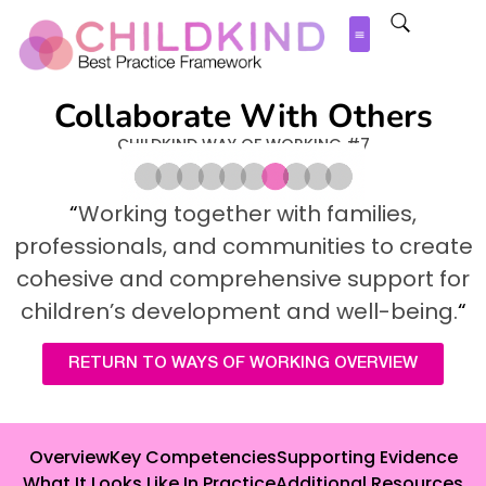
Collaborate With Others
CHILDKIND WAY OF WORKING #7
“
Working together with families,
professionals, and communities to create
cohesive and comprehensive support for
children’s
development and well-being.
“
RETURN TO WAYS OF WORKING OVERVIEW
Overview
Key Competencies
Supporting Evidence
What It Looks Like In Practice
Additional Resources