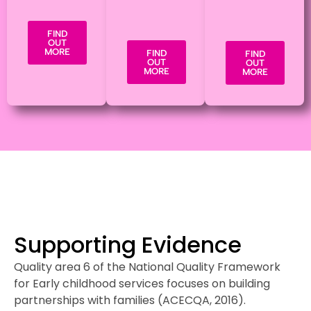
FIND
OUT
MORE
FIND
FIND
OUT
OUT
MORE
MORE
Supporting Evidence
Quality area 6 of the National Quality Framework
for Early childhood services focuses on building
partnerships with families (ACECQA, 2016).