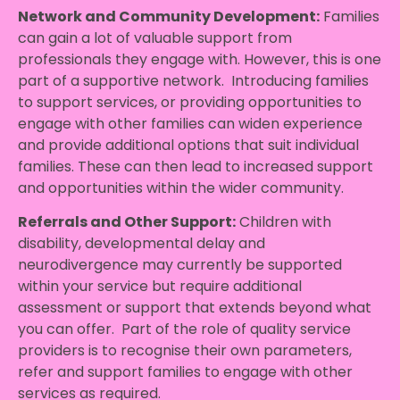
Network and Community Development:
Families
can gain a lot of valuable support from
professionals they engage with. However, this is one
part of a supportive network. Introducing families
to support services, or providing opportunities to
engage with other families can widen experience
and provide additional options that suit individual
families. These can then lead to increased support
and opportunities within the wider community.
Referrals and Other Support:
Children with
disability, developmental delay and
neurodivergence may currently be supported
within your service but require additional
assessment or support that extends beyond what
you can offer. Part of the role of quality service
providers is to recognise their own parameters,
refer and support families to engage with other
services as required.