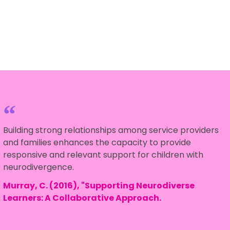
Building strong relationships among service providers
and families enhances the capacity to provide
responsive and relevant support for children with
neurodivergence.
Murray, C. (2016), "Supporting Neurodiverse
Learners: A Collaborative Approach.