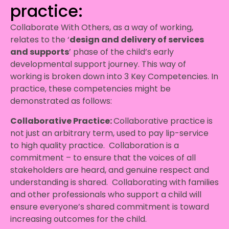
practice:
Collaborate With Others, as a way of working,
relates to the ‘
design and delivery of services
and supports
’ phase of the child’s early
developmental support journey. This way of
working is broken down into 3 Key Competencies. In
practice, these competencies might be
demonstrated as follows:
Collaborative Practice:
Collaborative practice is
not just an arbitrary term, used to pay lip-service
to high quality practice. Collaboration is a
commitment – to ensure that the voices of all
stakeholders are heard, and genuine respect and
understanding is shared. Collaborating with families
and other professionals who support a child will
ensure everyone’s shared commitment is toward
increasing outcomes for the child.