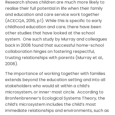
Research shows children are much more likely to
realise their full potential in life when their family
and education and care service work together
(ACECQA, 2016, p.1). While this is specific to early
childhood education and care, there have been
other studies that have looked at the school
system. One such study by Murray and colleagues
back in 2008 found that successful home–school
collaboration hinges on fostering respectful,
trusting relationships with parents (Murray et al.,
2008).
The importance of working together with families
extends beyond the education setting and into all
stakeholders who would sit within a child’s
microsystem, or inner-most circle. According to
Bronfenbrenner’s Ecological Systems Theory, the
child’s microsystem includes the child’s most
immediate relationships and environments, such as