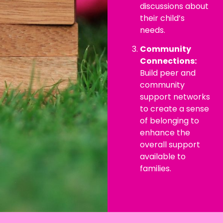
discussions about
their child’s
needs.
Community
Connections:
Build peer and
community
support networks
to create a sense
of belonging to
enhance the
overall support
available to
families.