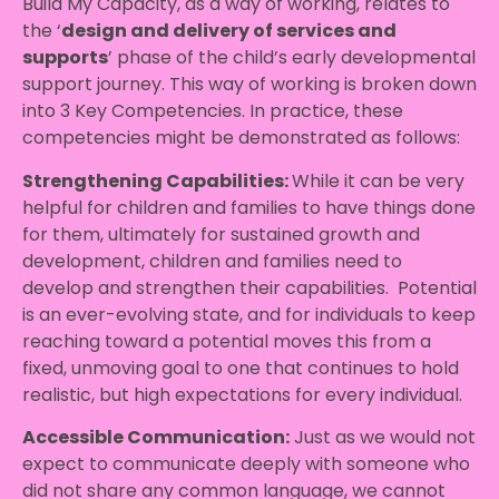
Build My Capacity, as a way of working, relates to
the ‘
design and delivery of services and
supports
’ phase of the child’s early developmental
support journey. This way of working is broken down
into 3 Key Competencies. In practice, these
competencies might be demonstrated as follows:
Strengthening Capabilities:
While it can be very
helpful for children and families to have things done
for them, ultimately for sustained growth and
development, children and families need to
develop and strengthen their capabilities. Potential
is an ever-evolving state, and for individuals to keep
reaching toward a potential moves this from a
fixed, unmoving goal to one that continues to hold
realistic, but high expectations for every individual.
Accessible Communication:
Just as we would not
expect to communicate deeply with someone who
did not share any common language, we cannot