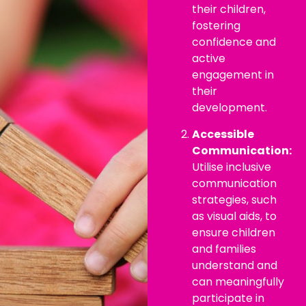
their children,
fostering
confidence and
active
engagement in
their
development.
Accessible
Communication:
Utilise inclusive
communication
strategies, such
as visual aids, to
ensure children
and families
understand and
can meaningfully
participate in