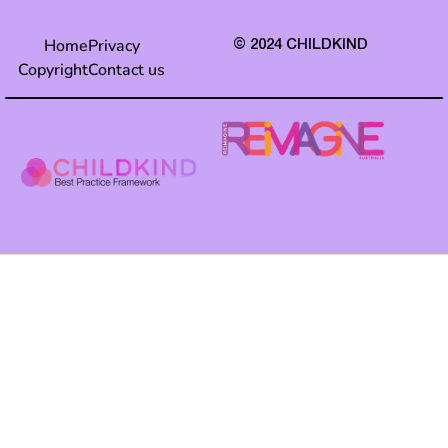
Home
Privacy
© 2024 CHILDKIND
Copyright
Contact us