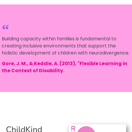
Building capacity within families is fundamental to
creating inclusive environments that support the
holistic development of children with neurodivergence.
Gore, J. M., & Keddie, A. (2013), "Flexible Learning in
the Context of Disability.
ChildKind