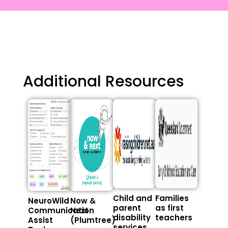
Additional Resources
Child and
Families
NeuroWild
Now &
parent
as first
Communication
Next
disability
teachers
Assist
(Plumtree)
services