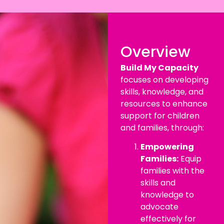
Overview
Build My Capacity
focuses on developing
skills, knowledge, and
resources to enhance
support for children
and families, through:
Empowering
Families:
Equip
families with the
skills and
knowledge to
advocate
effectively for