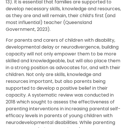
13). It is essential that families are supported to
develop necessary skills, knowledge and resources,
as they are and will remain, their child’s first (and
most influential) teacher (Queensland
Government, 2023).
For parents and carers of children with disability,
developmental delay or neurodivergence, building
capacity will not only empower them to be more
skilled and knowledgeable, but will also place them
in a strong position as advocates for, and with their
children. Not only are skills, knowledge and
resources important, but also parents being
supported to develop a positive belief in their
capacity. A systematic review was conducted in
2018 which sought to assess the effectiveness of
parenting interventions in increasing parental self-
efficacy levels in parents of young children with
neurodevelopmental disabilities. While parenting