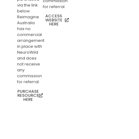
commission
via the link
for referral.
below.
ACCESS
Reimagine
WEBSITE
Australia
HERE
has no
commercial
arrangement
in place with
NeuroWild
and does
not receive
any
commission
for referral.
PURCHASE
RESOURCE
HERE