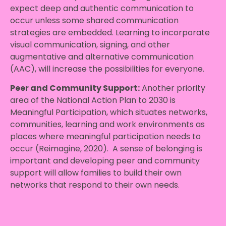
expect deep and authentic communication to
occur unless some shared communication
strategies are embedded. Learning to incorporate
visual communication, signing, and other
augmentative and alternative communication
(AAC), will increase the possibilities for everyone.
Peer and Community Support:
Another priority
area of the National Action Plan to 2030 is
Meaningful Participation, which situates networks,
communities, learning and work environments as
places where meaningful participation needs to
occur (Reimagine, 2020). A sense of belonging is
important and developing peer and community
support will allow families to build their own
networks that respond to their own needs.