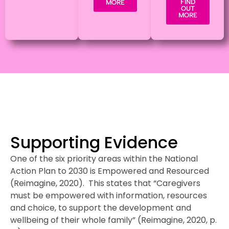
FIND
MORE
OUT
MORE
Supporting Evidence
One of the six priority areas within the National
Action Plan to 2030 is Empowered and Resourced
(Reimagine, 2020). This states that “Caregivers
must be empowered with information, resources
and choice, to support the development and
wellbeing of their whole family” (Reimagine, 2020, p.