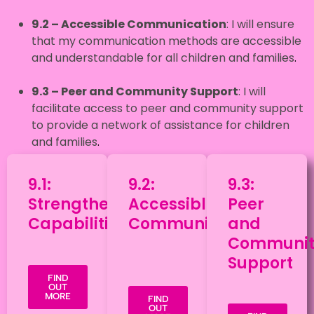
9.2 – Accessible Communication
: I will ensure
that my communication methods are accessible
and understandable for all children and families
.
9.3
– Peer and Community Support
: I will
facilitate access to peer and community support
to provide a network of assistance for children
and families
.
9.1:
9.2:
9.3:
Strengthening
Accessible
Peer
Capabilities
Communication
and
Communit
Support
FIND
OUT
MORE
FIND
OUT