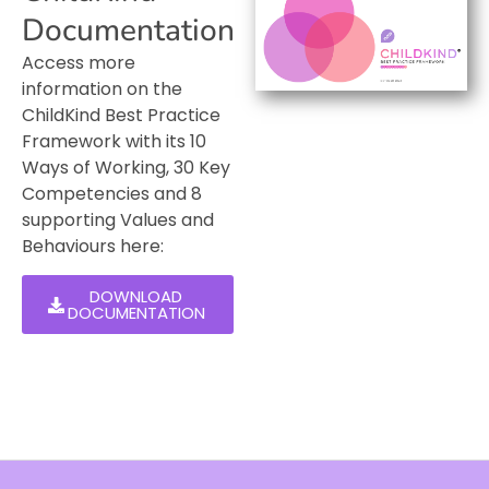
Documentation
Access more
information on the
ChildKind Best Practice
Framework with its 10
Ways of Working, 30 Key
Competencies and 8
supporting Values and
Behaviours here:
DOWNLOAD
DOCUMENTATION