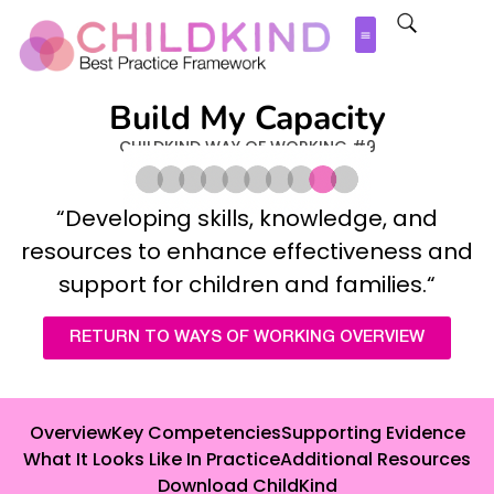
Build My Capacity
CHILDKIND WAY OF WORKING #9
“
Developing skills, knowledge, and
resources to enhance effectiveness and
support for children and families
.
“
RETURN TO WAYS OF WORKING OVERVIEW
Overview
Key Competencies
Supporting Evidence
What It Looks Like In Practice
Additional Resources
Download ChildKind