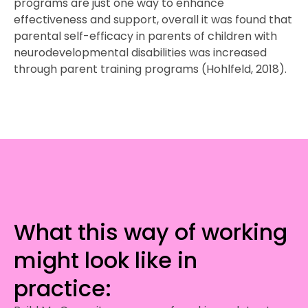
programs are just one way to enhance
effectiveness and support, overall it was found that
parental self-efficacy in parents of children with
neurodevelopmental disabilities was increased
through parent training programs (Hohlfeld, 2018).
What this way of working
might look like in
practice: