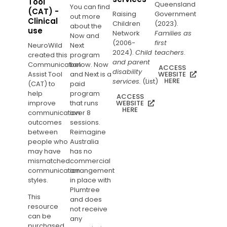
Tool
Queensland
You can find
(CAT) -
Raising
Government
out more
Clinical
Children
(2023).
about the
use
Network
Families as
Now and
(2006-
first
NeuroWild
Next
2024).
Child
teachers
.
created this
program
and parent
Communication
below. Now
ACCESS
disability
Assist Tool
and Next is a
WEBSITE
HERE
services.
(List)
(CAT) to
paid
help
program
ACCESS
improve
that runs
WEBSITE
HERE
communication
over 8
outcomes
sessions.
between
Reimagine
people who
Australia
may have
has no
mismatched
commercial
communication
arrangement
styles.
in place with
Plumtree
This
and does
resource
not receive
can be
any
purchased