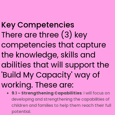
Key Competencies
There are three (3) key
competencies that capture
the knowledge, skills and
abilities that will support the
'Build My Capacity' way of
working. These are:
9.1 – Strengthening Capabilities
: I will focus on
developing and strengthening the capabilities of
children and families to help them reach their full
potential
.