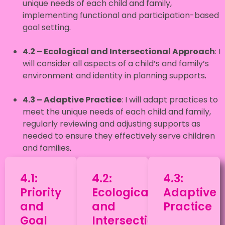
unique needs of each child and family,
implementing functional and participation-based
goal setting
.
4.2 – Ecological and Intersectional Approach
: I
will consider all aspects of a child’s and family’s
environment and identity in planning supports
.
4.3 – Adaptive Practice
: I will adapt practices to
meet the unique needs of each child and family,
regularly reviewing and adjusting supports as
needed to ensure they effectively serve children
and families
.
4.1:
4.2:
4.3:
Priority
Ecological
Adaptive
and
and
Practice
Goal
Intersectional