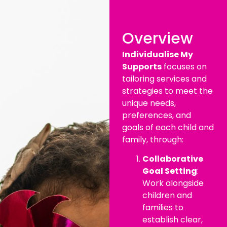
Overview
Individualise My
Supports
focuses on
tailoring services and
strategies to meet the
unique needs,
preferences, and
goals of each child and
family, through:
Collaborative
Goal Setting
:
Work alongside
children and
families to
establish clear,