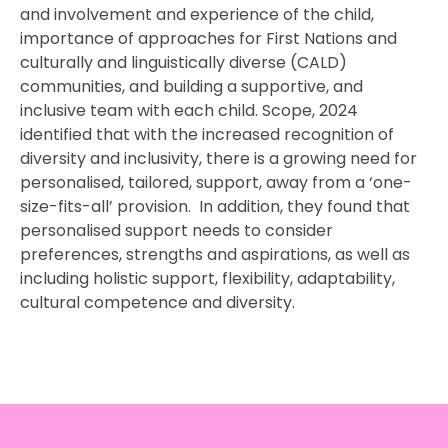
and involvement and experience of the child,
importance of approaches for First Nations and
culturally and linguistically diverse (CALD)
communities, and building a supportive, and
inclusive team with each child. Scope, 2024
identified that with the increased recognition of
diversity and inclusivity, there is a growing need for
personalised, tailored, support, away from a ‘one-
size-fits-all’ provision. In addition, they found that
personalised support needs to consider
preferences, strengths and aspirations, as well as
including holistic support, flexibility, adaptability,
cultural competence and diversity.