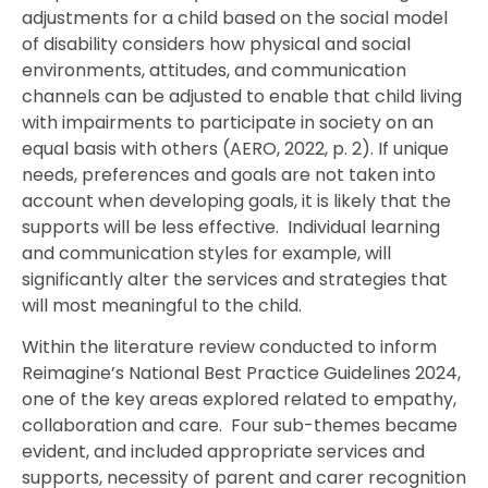
adjustments for a child based on the social model
of disability considers how physical and social
environments, attitudes, and communication
channels can be adjusted to enable that child living
with impairments to participate in society on an
equal basis with others (AERO, 2022, p. 2). If unique
needs, preferences and goals are not taken into
account when developing goals, it is likely that the
supports will be less effective. Individual learning
and communication styles for example, will
significantly alter the services and strategies that
will most meaningful to the child.
Within the literature review conducted to inform
Reimagine’s National Best Practice Guidelines 2024,
one of the key areas explored related to empathy,
collaboration and care. Four sub-themes became
evident, and included appropriate services and
supports, necessity of parent and carer recognition