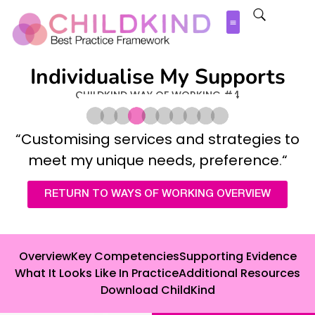
Individualise My Supports
CHILDKIND WAY OF WORKING #4
“
Customising services and strategies to
meet my unique needs, preference
.
“
RETURN TO WAYS OF WORKING OVERVIEW
Overview
Key Competencies
Supporting Evidence
What It Looks Like In Practice
Additional Resources
Download ChildKind