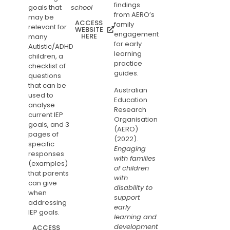
findings
goals that
school
from AERO’s
may be
ACCESS
family
relevant for
WEBSITE
engagement
HERE
many
for early
Autistic/ADHD
learning
children, a
practice
checklist of
guides.
questions
that can be
Australian
used to
Education
analyse
Research
current IEP
Organisation
goals, and 3
(AERO)
pages of
(2022).
specific
Engaging
responses
with families
(examples)
of children
that parents
with
can give
disability to
when
support
addressing
early
IEP goals.
learning and
development
ACCESS