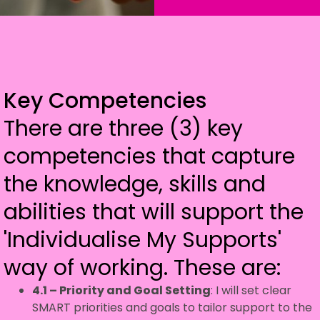
Key Competencies
There are three (3) key
competencies that capture
the knowledge, skills and
abilities that will support the
'Individualise My Supports'
way of working. These are:
4.1 – Priority and Goal Setting
: I will set clear
SMART priorities and goals to tailor support to the