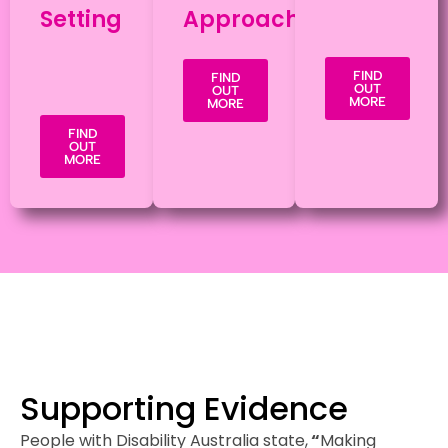
Setting
Approach
FIND
FIND
OUT
OUT
MORE
MORE
FIND
OUT
MORE
Supporting Evidence
People with Disability Australia state,
“
Making