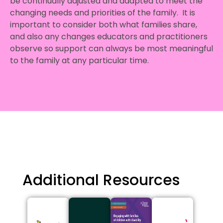
be continually adjusted and adapted to meet the
changing needs and priorities of the family. It is
important to consider both what families share,
and also any changes educators and practitioners
observe so support can always be most meaningful
to the family at any particular time.
Additional Resources