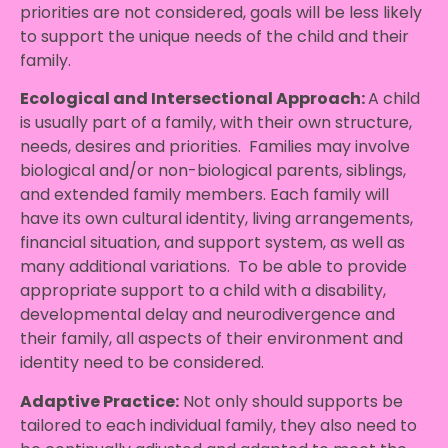
priorities are not considered, goals will be less likely
to support the unique needs of the child and their
family.
Ecological and Intersectional Approach
:
A child
is usually part of a family, with their own structure,
needs, desires and priorities. Families may involve
biological and/or non-biological parents, siblings,
and extended family members. Each family will
have its own cultural identity, living arrangements,
financial situation, and support system, as well as
many additional variations. To be able to provide
appropriate support to a child with a disability,
developmental delay and neurodivergence and
their family, all aspects of their environment and
identity need to be considered.
Adaptive Practice
:
Not only should supports be
tailored to each individual family, they also need to