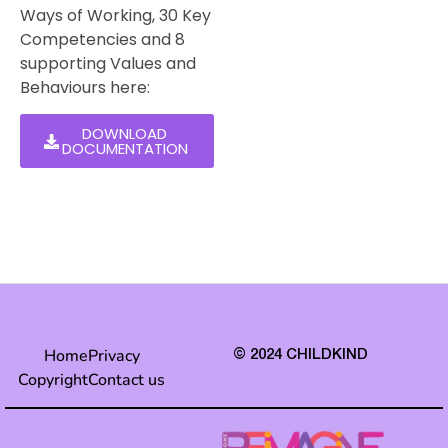
Ways of Working, 30 Key
Competencies and 8
supporting Values and
Behaviours here:
DOWNLOAD
DOCUMENTATION
Home
Privacy
© 2024 CHILDKIND
Copyright
Contact us