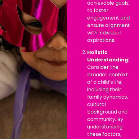
achievable goals,
to foster
engagement and
ensure alignment
with individual
aspirations.
Holistic
Understanding
:
Consider the
broader context
of a child’s life,
including their
family dynamics,
cultural
background and
community. By
understanding
these factors,