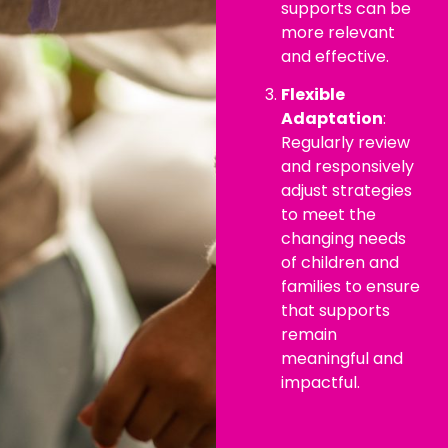
supports can be
more relevant
and effective.
Flexible
Adaptation
:
Regularly review
and responsively
adjust strategies
to meet the
changing needs
of children and
families to ensure
that supports
remain
meaningful and
impactful.