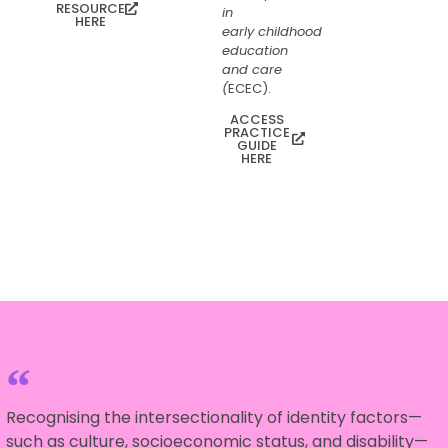
RESOURCE
in
HERE
early childhood
education
and care
(
ECEC).
ACCESS
PRACTICE
GUIDE
HERE
Recognising the intersectionality of identity factors—
such as culture, socioeconomic status, and disability—