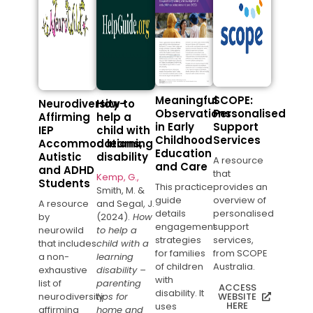
Meaningful
SCOPE:
Neurodiversity-
How to
Observations
Personalised
Affirming
help a
in Early
Support
IEP
child with
Childhood
Services
Accommodations,
a learning
Education
Autistic
disability
A resource
and Care
and ADHD
that
Kemp, G.,
Students
This practice
provides an
Smith, M. &
guide
overview of
A resource
and Segal, J.
details
personalised
by
(2024).
How
engagement
support
neurowild
to help a
strategies
services,
that includes
child with a
for families
from SCOPE
a non-
learning
of children
Australia.
exhaustive
disability –
with
list of
parenting
ACCESS
disability. It
neurodiversity
tips for
WEBSITE
HERE
uses
affirming
home and