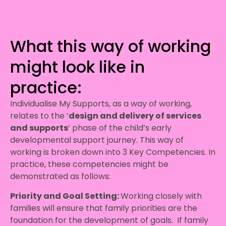
What this way of working
might look like in
practice:
Individualise My Supports, as a way of working,
relates to the ‘
design and delivery of services
and supports
’ phase of the child’s early
developmental support journey. This way of
working is broken down into 3 Key Competencies. In
practice, these competencies might be
demonstrated as follows:
Priority and Goal Setting:
Working closely with
families will ensure that family priorities are the
foundation for the development of goals. If family