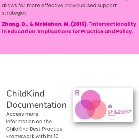
allows for more effective individualised support
strategies.
Zhang, D., & McMahon, M. (2015)
, "Intersectionality
in Education: Implications for Practice and Policy.
ChildKind
Documentation
Access more
information on the
ChildKind Best Practice
Framework with its 10