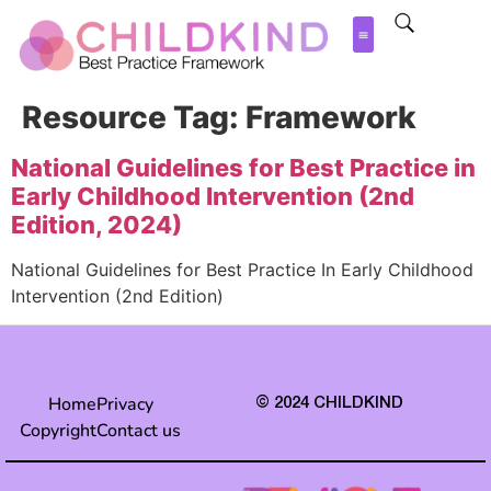
Resource Tag:
Framework
National Guidelines for Best Practice in
Early Childhood Intervention (2nd
Edition, 2024)
National Guidelines for Best Practice In Early Childhood
Intervention (2nd Edition)
Home
Privacy
© 2024 CHILDKIND
Copyright
Contact us